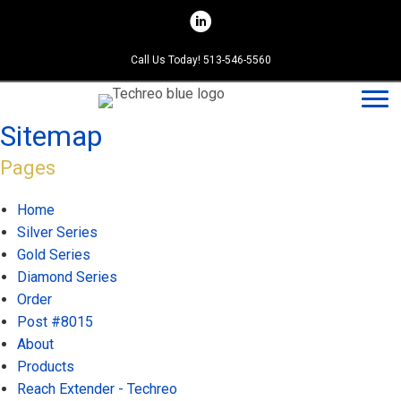
Skip
to
content
Call Us Today! 513-546-5560
Sitemap
Pages
Home
Silver Series
Gold Series
Diamond Series
Order
Post #8015
About
Products
Reach Extender - Techreo