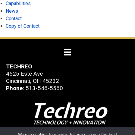
Capabilities
News
Contact
Copy of Contact
TECHREO
4625 Este Ave
Cincinnati, OH 45232
Phone
: 513-546-5560
© 2026 Techreo
We use cookies to ensure that we give you the best