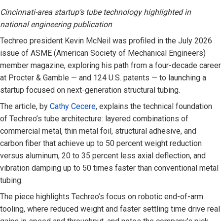
Cincinnati-area startup’s tube technology highlighted in
national engineering publication
Techreo president Kevin McNeil was profiled in the July 2026
issue of ASME (American Society of Mechanical Engineers)
member magazine, exploring his path from a four-decade career
at Procter & Gamble — and 124 U.S. patents — to launching a
startup focused on next-generation structural tubing.
The article, by
Cathy Cecere
, explains the technical foundation
of Techreo’s tube architecture: layered combinations of
commercial metal, thin metal foil, structural adhesive, and
carbon fiber that achieve up to 50 percent weight reduction
versus aluminum, 20 to 35 percent less axial deflection, and
vibration damping up to 50 times faster than conventional metal
tubing.
The piece highlights Techreo’s focus on robotic end-of-arm
tooling, where reduced weight and faster settling time drive real