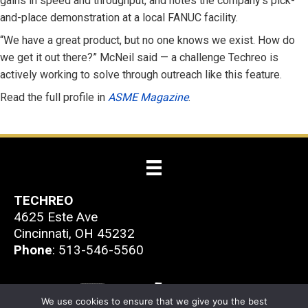
gains in speed and throughput, and notes the company’s pick-
and-place demonstration at a local FANUC facility.
“We have a great product, but no one knows we exist. How do
we get it out there?” McNeil said — a challenge Techreo is
actively working to solve through outreach like this feature.
Read the full profile in
ASME Magazine
.
TECHREO
4625 Este Ave
Cincinnati, OH 45232
Phone
: 513-546-5560
We use cookies to ensure that we give you the best