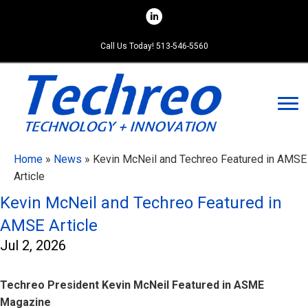
Skip
to
content
Call Us Today! 513-546-5560
Home
»
News
»
Kevin McNeil and Techreo Featured in AMSE
Article
Kevin McNeil and Techreo Featured in
AMSE Article
Jul 2, 2026
Techreo President Kevin McNeil Featured in ASME
Magazine